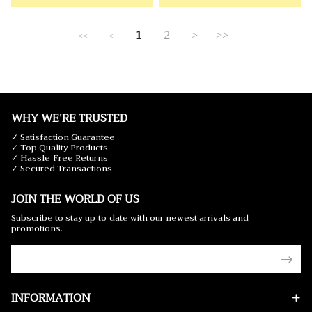
1
2
>
>>
<<
<
WHY WE'RE TRUSTED
✓ Satisfaction Guarantee
✓ Top Quality Products
✓ Hassle-Free Returns
✓ Secured Transactions
JOIN THE WORLD OF US
Subscribe to stay up-to-date with our newest arrivals and
promotions.
INFORMATION