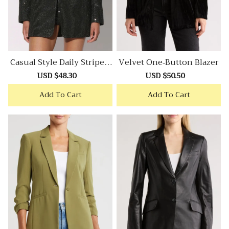
Casual Style Daily Stripe T
Velvet One-Button Blazer
Weed Blazer
Sale
USD $48.30
Regular
Sale
USD $50.50
Regular
price
price
price
price
Add To Cart
Add To Cart