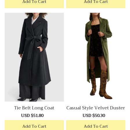
Add To Cart
Add To Cart
Tie Belt Long Coat
Casual Style Velvet Duster
Sale
USD $51.80
Regular
Sale
USD $50.30
Regular
price
price
price
price
Add To Cart
Add To Cart