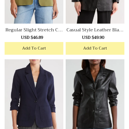
Regular Slight Stretch Cre
Casual Style Leather Blaze
Pe Blazer
R
Sale
USD $46.89
Regular
Sale
USD $49.90
Regular
price
price
price
price
Add To Cart
Add To Cart