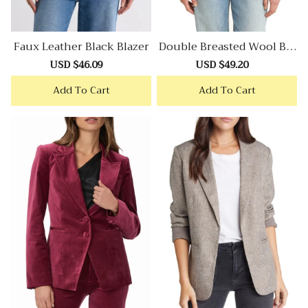
Faux Leather Black Blazer
Double Breasted Wool Ble
Nd Tweed Blazer
Sale
USD $46.09
Regular
Sale
USD $49.20
Regular
price
price
price
price
Add To Cart
Add To Cart