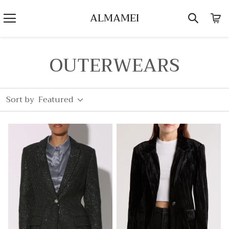
ALMAMEI
OUTERWEARS
Sort by
Featured