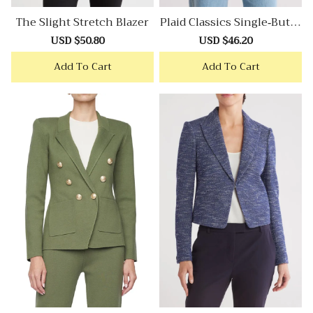
The Slight Stretch Blazer
Plaid Classics Single-Butto
N Blazer
Sale
USD $50.80
Regular
Sale
USD $46.20
Regular
price
price
price
price
Add To Cart
Add To Cart