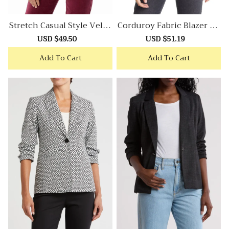
Stretch Casual Style Velve
Corduroy Fabric Blazer Wi
T Blazer
Th Retro Casual Aesthetic
Sale
USD $49.50
Regular
Sale
USD $51.19
Regular
price
price
price
price
Add To Cart
Add To Cart