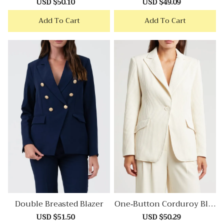
Sale
USD $50.10
Regular
Sale
USD $49.09
Regular
price
price
price
price
Add To Cart
Add To Cart
Double Breasted Blazer
One-Button Corduroy Blaz
Er
Sale
USD $51.50
Regular
Sale
USD $50.29
Regular