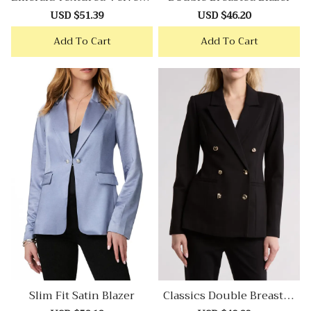
Lazer
Sale
USD $51.39
Regular
Sale
USD $46.20
Regular
price
price
price
price
Add To Cart
Add To Cart
Slim Fit Satin Blazer
Classics Double Breasted
Blazer