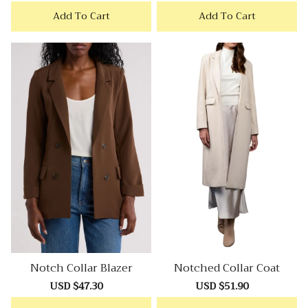
price
price
price
price
Add To Cart
Add To Cart
Notch Collar Blazer
Notched Collar Coat
Sale
USD $47.30
Regular
Sale
USD $51.90
Regular
price
price
price
price