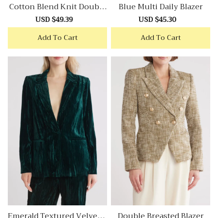
Cotton Blend Knit Double
Blue Multi Daily Blazer
Breasted Blazer
Sale
USD $49.39
Regular
Sale
USD $45.30
Regular
price
price
price
price
Add To Cart
Add To Cart
Emerald Textured Velvet B
Double Breasted Blazer