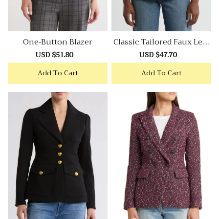
One-Button Blazer
Classic Tailored Faux Leat
Her Blazer
Sale
USD $51.80
Regular
Sale
USD $47.70
Regular
price
price
price
price
Add To Cart
Add To Cart