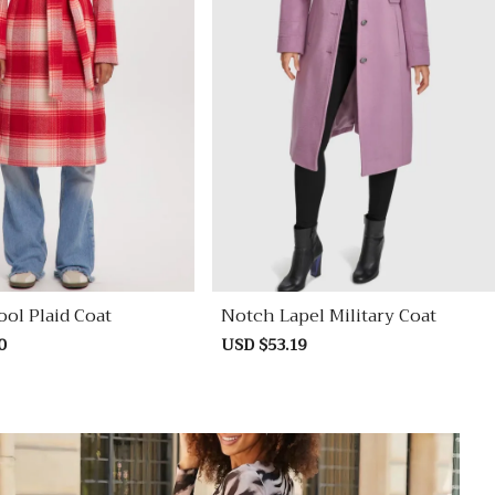
ol Plaid Coat
Notch Lapel Military Coat
0
Regular
Sale
USD $53.19
Regular
price
price
price