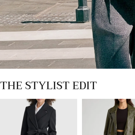
THE STYLIST EDIT