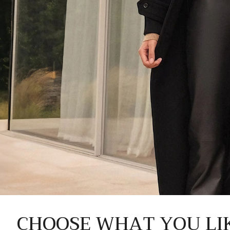
CHOOSE WHAT YOU LI