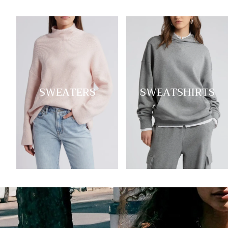
SWEATERS
SWEATSHIRTS