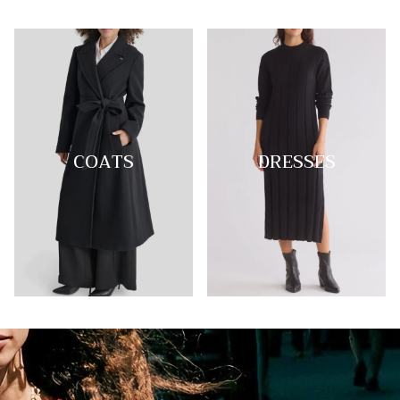
COATS
DRESSES