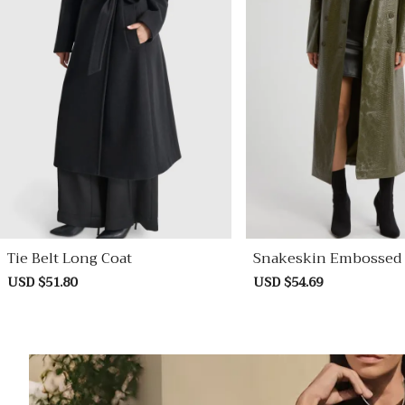
Tie Belt Long Coat
Snakeskin Embossed 
Ther Trench Coat
Sale
USD $51.80
Regular
Sale
USD $54.69
Regular
price
price
price
price