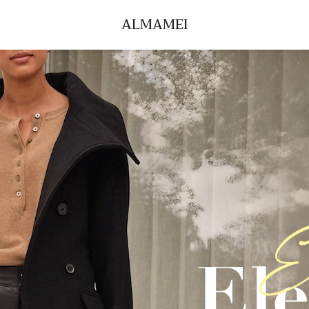
ALMAMEI