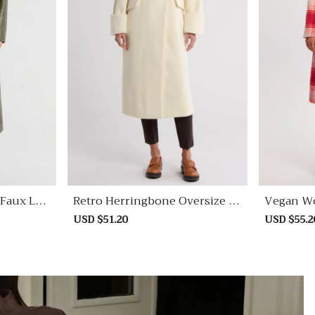
Faux Lea
Retro Herringbone Oversize C
Vegan Wo
Oat
Sale
USD $51.20
Regular
Sale
USD $55.2
price
price
price