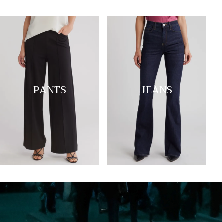
PANTS
JEANS