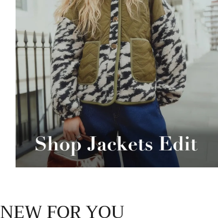
NEW FOR YOU